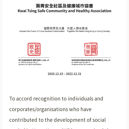
To accord recognition to individuals and
corporates/organisations who have
contributed to the development of social