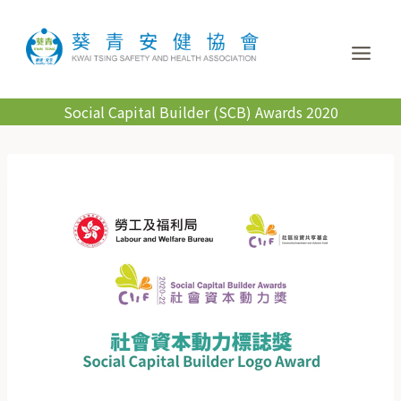
Social Capital Builder (SCB) Awards 2020