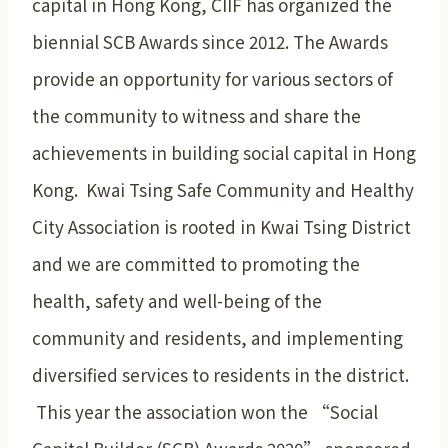
capital in Hong Kong, CIIF has organized the
biennial SCB Awards since 2012. The Awards
provide an opportunity for various sectors of
the community to witness and share the
achievements in building social capital in Hong
Kong. Kwai Tsing Safe Community and Healthy
City Association is rooted in Kwai Tsing District
and we are committed to promoting the
health, safety and well-being of the
community and residents, and implementing
diversified services to residents in the district.
This year the association won the “Social