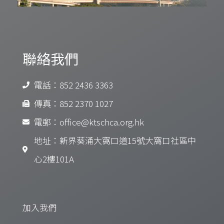
聯絡我們
電話：852 2436 3363
傳真：852 2370 1027
電郵：office@ktschca.org.hk
地址：新界葵涌大窩口道15號大窩口社區中
心2樓101A
加入我們