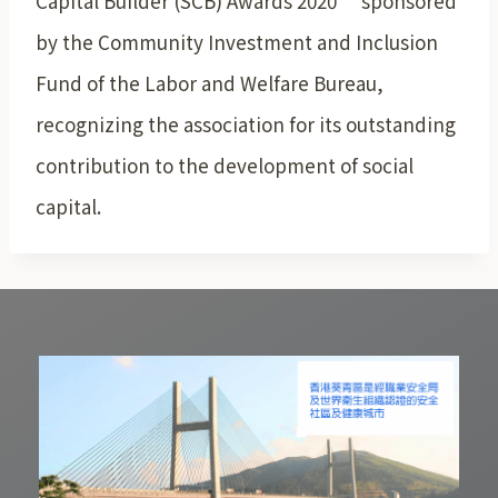
Capital Builder (SCB) Awards 2020” sponsored
by the Community Investment and Inclusion
Fund of the Labor and Welfare Bureau,
recognizing the association for its outstanding
contribution to the development of social
capital.